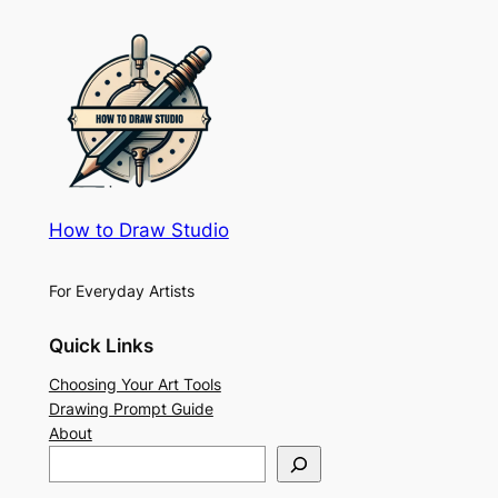
How to Draw Studio
For Everyday Artists
Quick Links
Choosing Your Art Tools
Drawing Prompt Guide
About
S
e