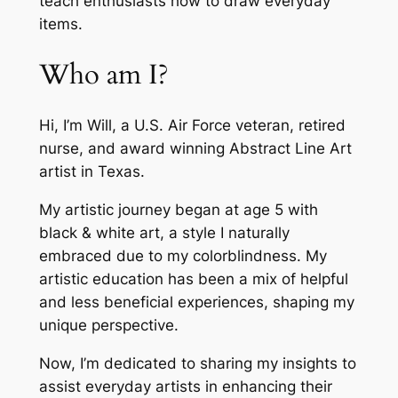
teach enthusiasts how to draw everyday
items.
Who am I?
Hi, I’m Will, a U.S. Air Force veteran, retired
nurse, and award winning Abstract Line Art
artist in Texas.
My artistic journey began at age 5 with
black & white art, a style I naturally
embraced due to my colorblindness. My
artistic education has been a mix of helpful
and less beneficial experiences, shaping my
unique perspective.
Now, I’m dedicated to sharing my insights to
assist everyday artists in enhancing their