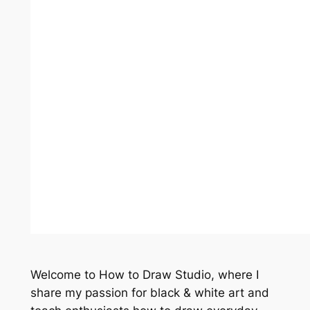
Welcome to How to Draw Studio, where I
share my passion for black & white art and