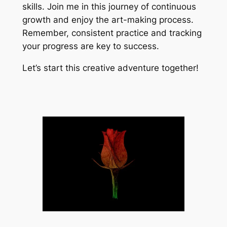
skills. Join me in this journey of continuous
growth and enjoy the art-making process.
Remember, consistent practice and tracking
your progress are key to success.
Let’s start this creative adventure together!