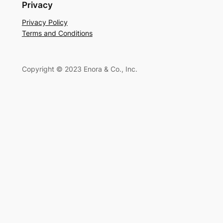
a
Privacy
r
Privacy Policy
c
Terms and Conditions
h
Copyright © 2023 Enora & Co., Inc.