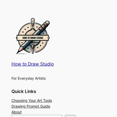
How to Draw Studio
For Everyday Artists
Quick Links
Choosing Your Art Tools
Drawing Prompt Guide
About