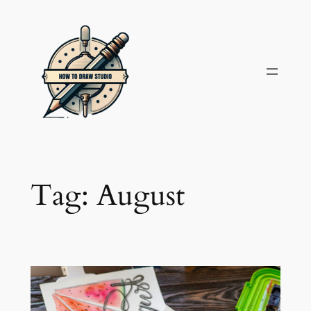
Skip
to
content
Tag:
August