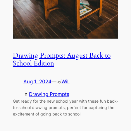
Drawing Prompts: August Back to
School Edition
Aug 1, 2024
—
Will
by
in
Drawing Prompts
Get ready for the new school year with these fun back-
to-school drawing prompts, perfect for capturing the
excitement of going back to school.