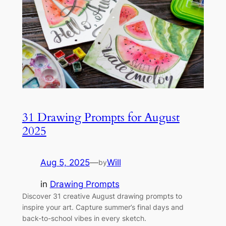
31 Drawing Prompts for August
2025
Aug 5, 2025
—
Will
by
in
Drawing Prompts
Discover 31 creative August drawing prompts to
inspire your art. Capture summer’s final days and
back-to-school vibes in every sketch.