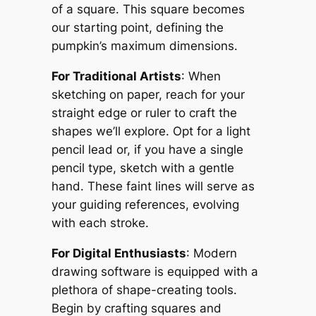
of a square. This square becomes
our starting point, defining the
pumpkin’s maximum dimensions.
For Traditional Artists
: When
sketching on paper, reach for your
straight edge or ruler to craft the
shapes we’ll explore. Opt for a light
pencil lead or, if you have a single
pencil type, sketch with a gentle
hand. These faint lines will serve as
your guiding references, evolving
with each stroke.
For Digital Enthusiasts
: Modern
drawing software is equipped with a
plethora of shape-creating tools.
Begin by crafting squares and