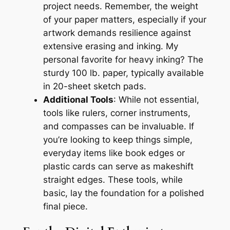
project needs. Remember, the weight
of your paper matters, especially if your
artwork demands resilience against
extensive erasing and inking. My
personal favorite for heavy inking? The
sturdy 100 lb. paper, typically available
in 20-sheet sketch pads.
Additional Tools
: While not essential,
tools like rulers, corner instruments,
and compasses can be invaluable. If
you’re looking to keep things simple,
everyday items like book edges or
plastic cards can serve as makeshift
straight edges. These tools, while
basic, lay the foundation for a polished
final piece.