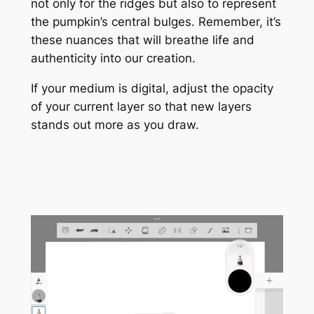
not only for the ridges but also to represent
the pumpkin’s central bulges. Remember, it’s
these nuances that will breathe life and
authenticity into our creation.
If your medium is digital, adjust the opacity
of your current layer so that new layers
stands out more as you draw.