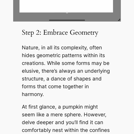
Step 2: Embrace Geometry
Nature, in all its complexity, often
hides geometric patterns within its
creations. While some forms may be
elusive, there’s always an underlying
structure, a dance of shapes and
forms that come together in
harmony.
At first glance, a pumpkin might
seem like a mere sphere. However,
delve deeper and you’ll find it can
comfortably nest within the confines