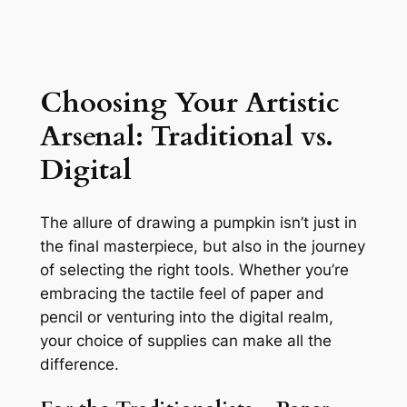
Choosing Your Artistic
Arsenal: Traditional vs.
Digital
The allure of drawing a pumpkin isn’t just in
the final masterpiece, but also in the journey
of selecting the right tools. Whether you’re
embracing the tactile feel of paper and
pencil or venturing into the digital realm,
your choice of supplies can make all the
difference.