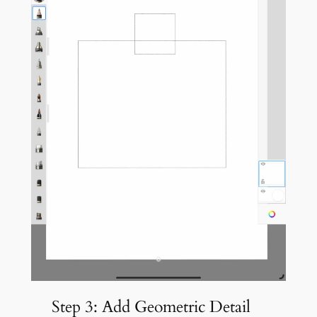
Step 3: Add Geometric Detail