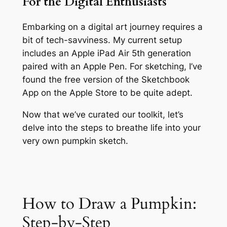
For the Digital Enthusiasts
Embarking on a digital art journey requires a
bit of tech-savviness. My current setup
includes an Apple iPad Air 5th generation
paired with an Apple Pen. For sketching, I’ve
found the free version of the Sketchbook
App on the Apple Store to be quite adept.
Now that we’ve curated our toolkit, let’s
delve into the steps to breathe life into your
very own pumpkin sketch.
How to Draw a Pumpkin:
Step-by-Step