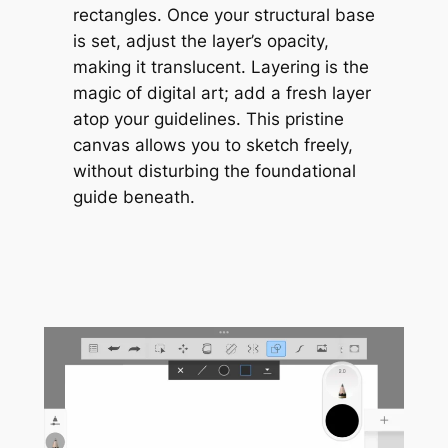
rectangles. Once your structural base
is set, adjust the layer’s opacity,
making it translucent. Layering is the
magic of digital art; add a fresh layer
atop your guidelines. This pristine
canvas allows you to sketch freely,
without disturbing the foundational
guide beneath.