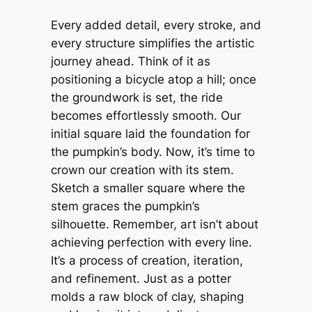
Every added detail, every stroke, and
every structure simplifies the artistic
journey ahead. Think of it as
positioning a bicycle atop a hill; once
the groundwork is set, the ride
becomes effortlessly smooth. Our
initial square laid the foundation for
the pumpkin’s body. Now, it’s time to
crown our creation with its stem.
Sketch a smaller square where the
stem graces the pumpkin’s
silhouette. Remember, art isn’t about
achieving perfection with every line.
It’s a process of creation, iteration,
and refinement. Just as a potter
molds a raw block of clay, shaping