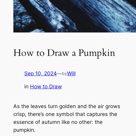
How to Draw a Pumpkin
Sep 10, 2024
—
Will
by
in
How to Draw
As the leaves turn golden and the air grows
crisp, there’s one symbol that captures the
essence of autumn like no other: the
pumpkin.