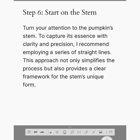
Step 6: Start on the Stem
Turn your attention to the pumpkin’s
stem. To capture its essence with
clarity and precision, I recommend
employing a series of straight lines.
This approach not only simplifies the
process but also provides a clear
framework for the stem’s unique
form.