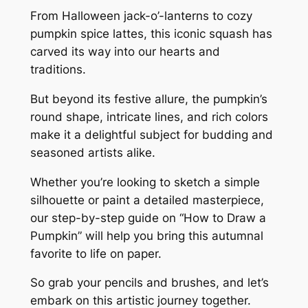
From Halloween jack-o’-lanterns to cozy
pumpkin spice lattes, this iconic squash has
carved its way into our hearts and
traditions.
But beyond its festive allure, the pumpkin’s
round shape, intricate lines, and rich colors
make it a delightful subject for budding and
seasoned artists alike.
Whether you’re looking to sketch a simple
silhouette or paint a detailed masterpiece,
our step-by-step guide on “How to Draw a
Pumpkin” will help you bring this autumnal
favorite to life on paper.
So grab your pencils and brushes, and let’s
embark on this artistic journey together.