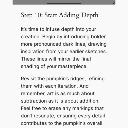
Step 10: Start Adding Depth
It’s time to infuse depth into your
creation. Begin by introducing bolder,
more pronounced dark lines, drawing
inspiration from your earlier sketches.
These lines will mirror the final
shading of your masterpiece.
Revisit the pumpkin’s ridges, refining
them with each iteration. And
remember, art is as much about
subtraction as it is about addition.
Feel free to erase any markings that
don’t resonate, ensuring every detail
contributes to the pumpkin’s overall