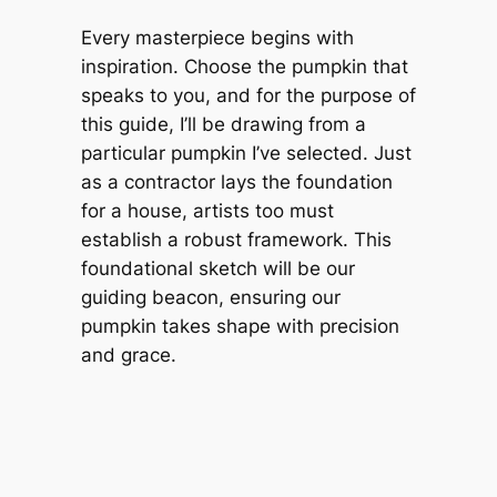
Every masterpiece begins with
inspiration. Choose the pumpkin that
speaks to you, and for the purpose of
this guide, I’ll be drawing from a
particular pumpkin I’ve selected. Just
as a contractor lays the foundation
for a house, artists too must
establish a robust framework. This
foundational sketch will be our
guiding beacon, ensuring our
pumpkin takes shape with precision
and grace.