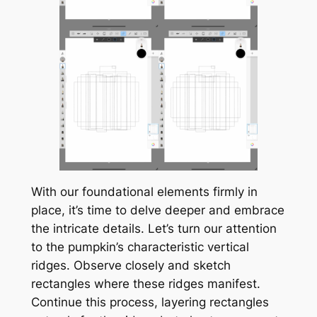
With our foundational elements firmly in
place, it’s time to delve deeper and embrace
the intricate details. Let’s turn our attention
to the pumpkin’s characteristic vertical
ridges. Observe closely and sketch
rectangles where these ridges manifest.
Continue this process, layering rectangles