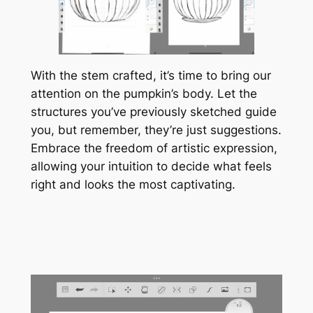
With the stem crafted, it’s time to bring our
attention on the pumpkin’s body. Let the
structures you’ve previously sketched guide
you, but remember, they’re just suggestions.
Embrace the freedom of artistic expression,
allowing your intuition to decide what feels
right and looks the most captivating.