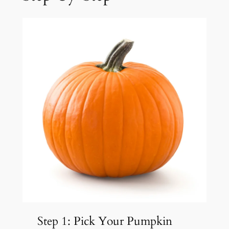
Step 1: Pick Your Pumpkin