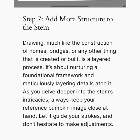
Step 7: Add More Structure to
the Stem
Drawing, much like the construction
of homes, bridges, or any other thing
that is created or built, is a layered
process. It’s about nurturing a
foundational framework and
meticulously layering details atop it.
As you delve deeper into the stem’s
intricacies, always keep your
reference pumpkin image close at
hand. Let it guide your strokes, and
don’t hesitate to make adjustments.