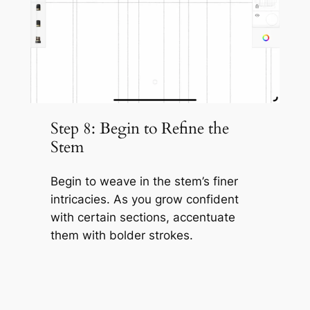
Step 8: Begin to Refine the
Stem
Begin to weave in the stem’s finer
intricacies. As you grow confident
with certain sections, accentuate
them with bolder strokes.