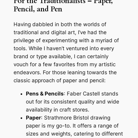
For the Traditionalists – Paper,
Pencil, and Pen
Having dabbled in both the worlds of
traditional and digital art, I’ve had the
privilege of experimenting with a myriad of
tools. While I haven’t ventured into every
brand or type available, I can certainly
vouch for a few favorites from my artistic
endeavors. For those leaning towards the
classic approach of paper and pencil:
Pens & Pencils
: Faber Castell stands
out for its consistent quality and wide
availability in craft stores.
Paper
: Strathmore Bristol drawing
paper is my go-to. It offers a range of
sizes and weights, catering to different