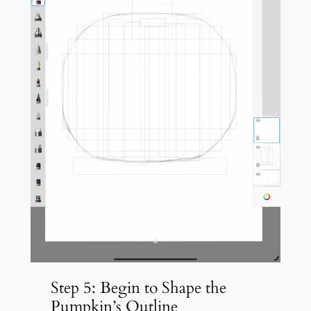
Step 5: Begin to Shape the
Pumpkin’s Outline