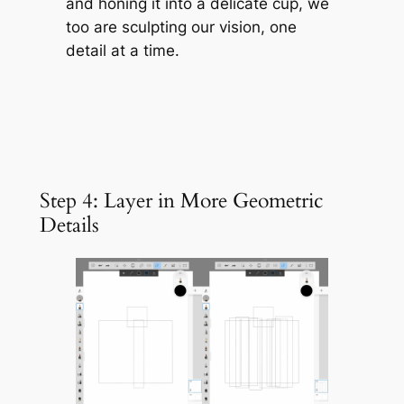
and honing it into a delicate cup, we
too are sculpting our vision, one
detail at a time.
Step 4: Layer in More Geometric
Details