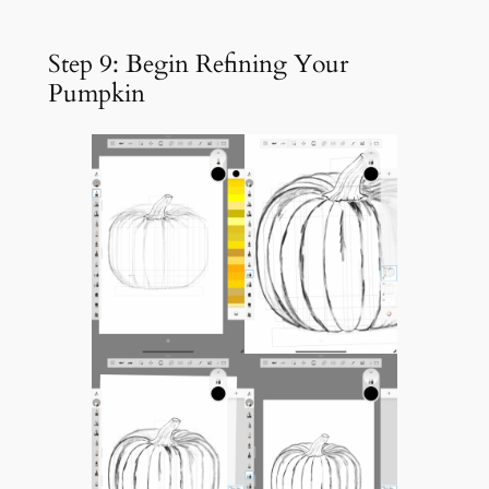
Step 9: Begin Refining Your
Pumpkin