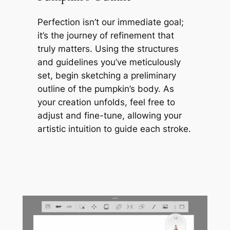
Perfection isn’t our immediate goal;
it’s the journey of refinement that
truly matters. Using the structures
and guidelines you’ve meticulously
set, begin sketching a preliminary
outline of the pumpkin’s body. As
your creation unfolds, feel free to
adjust and fine-tune, allowing your
artistic intuition to guide each stroke.